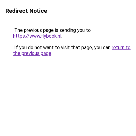
Redirect Notice
The previous page is sending you to
https://www.flybook.nl
.
If you do not want to visit that page, you can
return to
the previous page
.