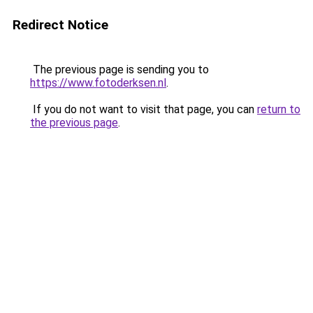
Redirect Notice
The previous page is sending you to
https://www.fotoderksen.nl
.
If you do not want to visit that page, you can
return to
the previous page
.