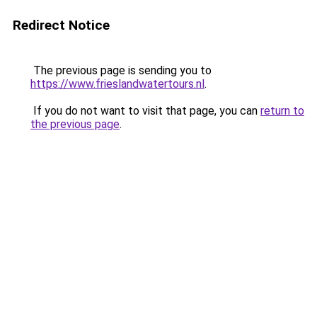
Redirect Notice
The previous page is sending you to
https://www.frieslandwatertours.nl
.
If you do not want to visit that page, you can
return to
the previous page
.