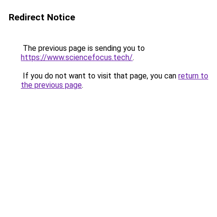
Redirect Notice
The previous page is sending you to
https://www.sciencefocus.tech/
.
If you do not want to visit that page, you can
return to
the previous page
.