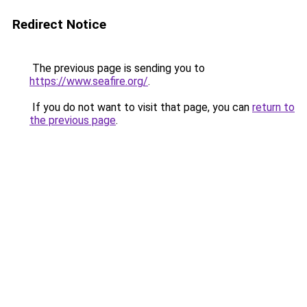
Redirect Notice
The previous page is sending you to
https://www.seafire.org/
.
If you do not want to visit that page, you can
return to
the previous page
.