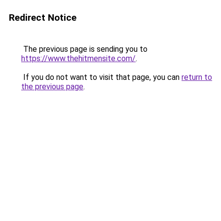
Redirect Notice
The previous page is sending you to
https://www.thehitmensite.com/
.
If you do not want to visit that page, you can
return to
the previous page
.