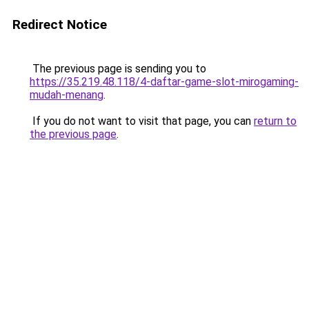
Redirect Notice
The previous page is sending you to
https://35.219.48.118/4-daftar-game-slot-mirogaming-
mudah-menang
.
If you do not want to visit that page, you can
return to
the previous page
.