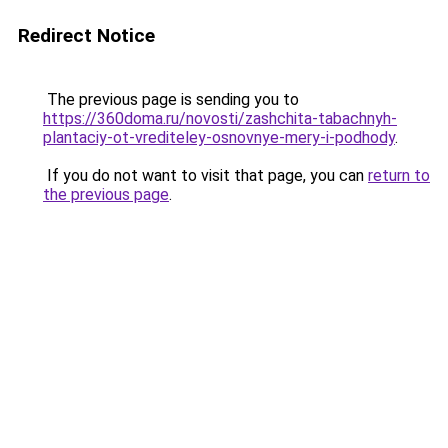
Redirect Notice
The previous page is sending you to
https://360doma.ru/novosti/zashchita-tabachnyh-
plantaciy-ot-vrediteley-osnovnye-mery-i-podhody
.
If you do not want to visit that page, you can
return to
the previous page
.