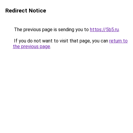
Redirect Notice
The previous page is sending you to
https://5b5.ru
.
If you do not want to visit that page, you can
return to
the previous page
.