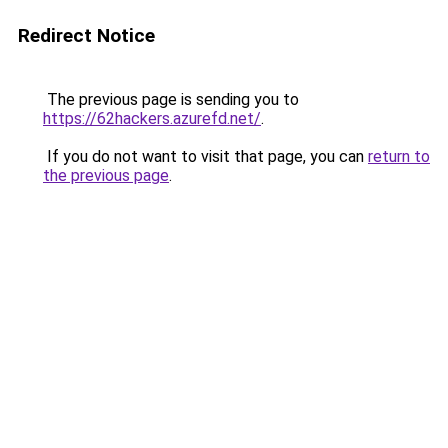
Redirect Notice
The previous page is sending you to
https://62hackers.azurefd.net/
.
If you do not want to visit that page, you can
return to
the previous page
.