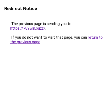
Redirect Notice
The previous page is sending you to
https://789win.buzz/
.
If you do not want to visit that page, you can
return to
the previous page
.