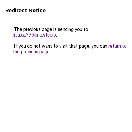
Redirect Notice
The previous page is sending you to
https://79king.studio
.
If you do not want to visit that page, you can
return to
the previous page
.