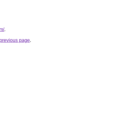
m/
.
e previous page
.