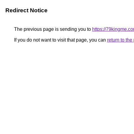
Redirect Notice
The previous page is sending you to
https://79kingme.co
If you do not want to visit that page, you can
return to th