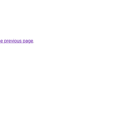
he previous page
.