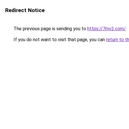
Redirect Notice
The previous page is sending you to
https://7mv2.com/
.
If you do not want to visit that page, you can
return to t