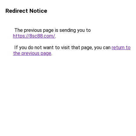
Redirect Notice
The previous page is sending you to
https://8sc88.com/
.
If you do not want to visit that page, you can
return to
the previous page
.