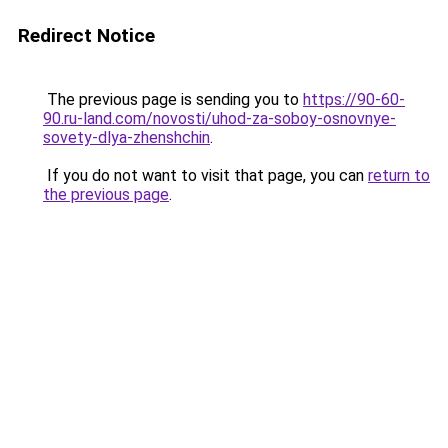
Redirect Notice
The previous page is sending you to
https://90-60-
90.ru-land.com/novosti/uhod-za-soboy-osnovnye-
sovety-dlya-zhenshchin
.
If you do not want to visit that page, you can
return to
the previous page
.