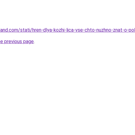
land.com/stati/hren-dlya-kozhi-lica-vse-chto-nuzhno-znat-o-pol
he previous page
.