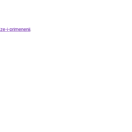
ze-i-primenenii
.