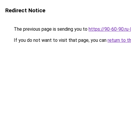
Redirect Notice
The previous page is sending you to
https://90-60-90.ru-
If you do not want to visit that page, you can
return to t