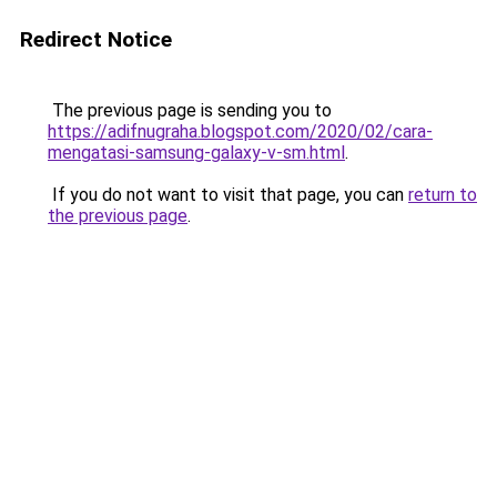
Redirect Notice
The previous page is sending you to
https://adifnugraha.blogspot.com/2020/02/cara-
mengatasi-samsung-galaxy-v-sm.html
.
If you do not want to visit that page, you can
return to
the previous page
.