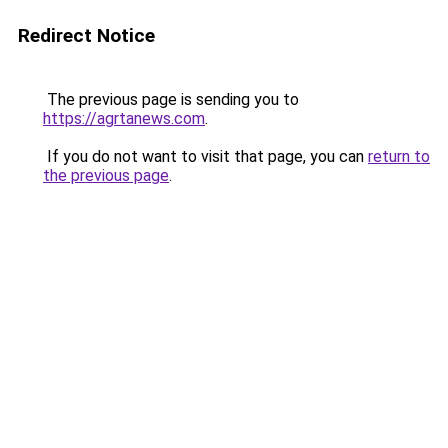
Redirect Notice
The previous page is sending you to
https://agrtanews.com
.
If you do not want to visit that page, you can
return to
the previous page
.