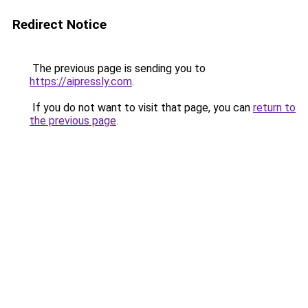
Redirect Notice
The previous page is sending you to
https://aipressly.com
.
If you do not want to visit that page, you can
return to
the previous page
.