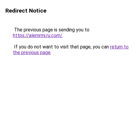
Redirect Notice
The previous page is sending you to
https://alemrmi.ru.com/
.
If you do not want to visit that page, you can
return to
the previous page
.