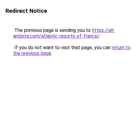
Redirect Notice
The previous page is sending you to
https://all-
andorra.com/atlantic-resorts-of-france/
.
If you do not want to visit that page, you can
return to
the previous page
.