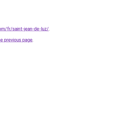
com/fr/saint-jean-de-luz/
.
he previous page
.