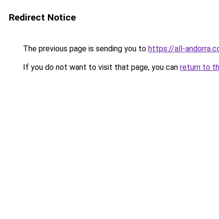
Redirect Notice
The previous page is sending you to
https://all-andorra.
If you do not want to visit that page, you can
return to t