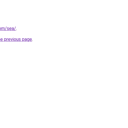
com/sea/
.
he previous page
.