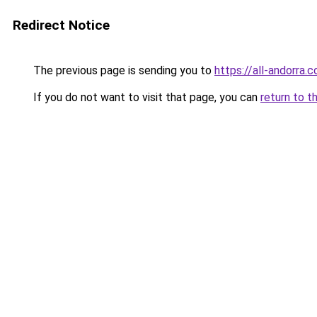
Redirect Notice
The previous page is sending you to
https://all-andorra.
If you do not want to visit that page, you can
return to t