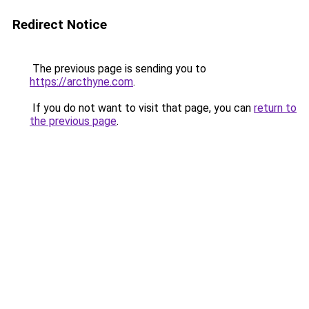
Redirect Notice
The previous page is sending you to
https://arcthyne.com
.
If you do not want to visit that page, you can
return to
the previous page
.