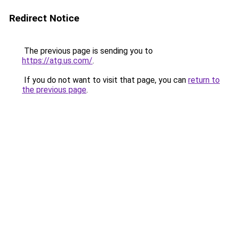
Redirect Notice
The previous page is sending you to
https://atg.us.com/
.
If you do not want to visit that page, you can
return to
the previous page
.