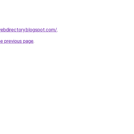
webdirectory.blogspot.com/
.
he previous page
.