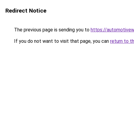
Redirect Notice
The previous page is sending you to
https://automotive
If you do not want to visit that page, you can
return to t