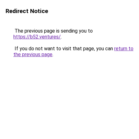
Redirect Notice
The previous page is sending you to
https://b52.ventures/
.
If you do not want to visit that page, you can
return to
the previous page
.