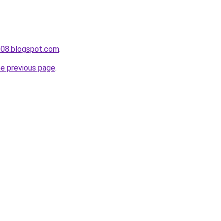
008.blogspot.com
.
he previous page
.