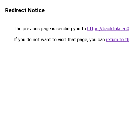
Redirect Notice
The previous page is sending you to
https://backlinkseo
If you do not want to visit that page, you can
return to t