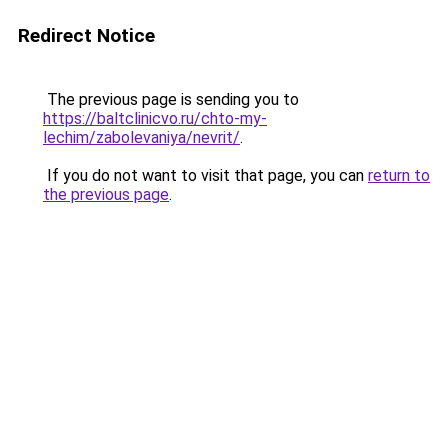
Redirect Notice
The previous page is sending you to
https://baltclinicvo.ru/chto-my-
lechim/zabolevaniya/nevrit/
.
If you do not want to visit that page, you can
return to
the previous page
.