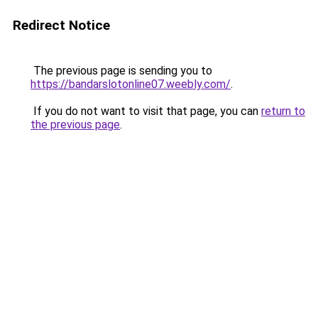
Redirect Notice
The previous page is sending you to
https://bandarslotonline07.weebly.com/
.
If you do not want to visit that page, you can
return to
the previous page
.