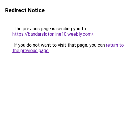
Redirect Notice
The previous page is sending you to
https://bandarslotonline10.weebly.com/
.
If you do not want to visit that page, you can
return to
the previous page
.