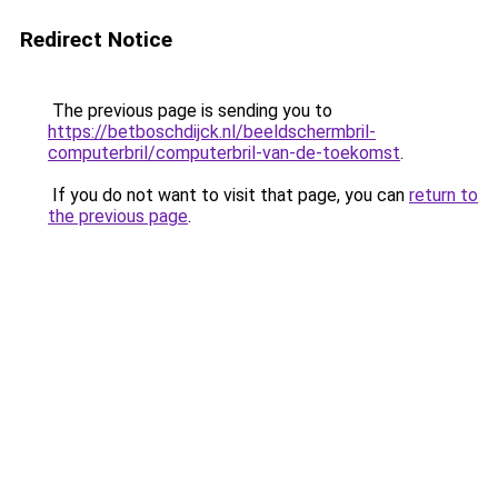
Redirect Notice
The previous page is sending you to
https://betboschdijck.nl/beeldschermbril-
computerbril/computerbril-van-de-toekomst
.
If you do not want to visit that page, you can
return to
the previous page
.