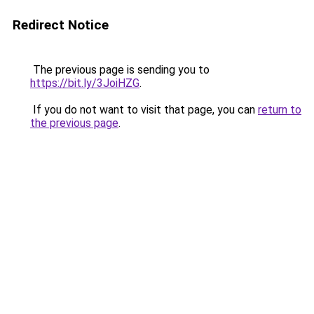
Redirect Notice
The previous page is sending you to
https://bit.ly/3JoiHZG
.
If you do not want to visit that page, you can
return to
the previous page
.