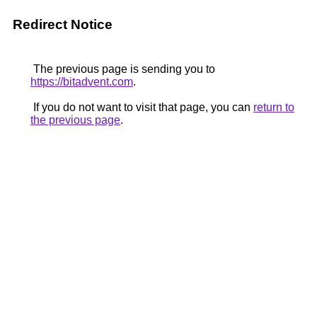
Redirect Notice
The previous page is sending you to
https://bitadvent.com
.
If you do not want to visit that page, you can
return to
the previous page
.