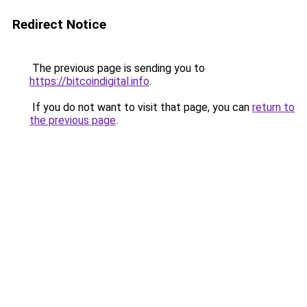
Redirect Notice
The previous page is sending you to
https://bitcoindigital.info
.
If you do not want to visit that page, you can
return to
the previous page
.