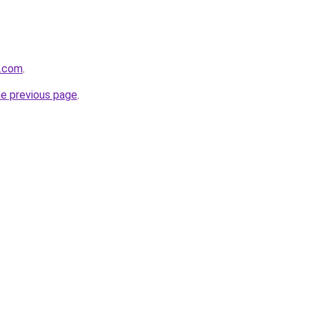
x.com
.
he previous page
.