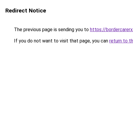
Redirect Notice
The previous page is sending you to
https://bordercarer
If you do not want to visit that page, you can
return to t