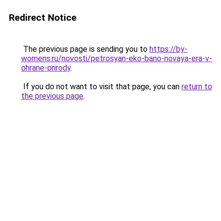
Redirect Notice
The previous page is sending you to
https://by-
womens.ru/novosti/petrosyan-eko-bano-novaya-era-v-
ohrane-prirody
.
If you do not want to visit that page, you can
return to
the previous page
.