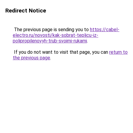
Redirect Notice
The previous page is sending you to
https://cabel-
electro.ru/novosti/kak-sobrat-teplicu-iz-
polipropilenovyh-trub-svoimi-rukami
.
If you do not want to visit that page, you can
return to
the previous page
.