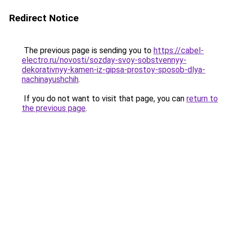
Redirect Notice
The previous page is sending you to
https://cabel-
electro.ru/novosti/sozday-svoy-sobstvennyy-
dekorativnyy-kamen-iz-gipsa-prostoy-sposob-dlya-
nachinayushchih
.
If you do not want to visit that page, you can
return to
the previous page
.