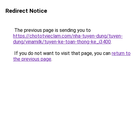
Redirect Notice
The previous page is sending you to
https://chototvieclam.com/nha-tuyen-dung/tuyen-
dung/vinamilk/tuyen-ke-toan-thong-ke_i3400
.
If you do not want to visit that page, you can
return to
the previous page
.