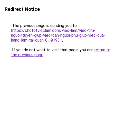
Redirect Notice
The previous page is sending you to
https://chototvieclam.com/viec-lam/viec-tim-
nguoi/tuyen-giup-viec/can-nguoi-phu-giup-viec-cua-
hang-lam-tai-quan-8_i91931
.
If you do not want to visit that page, you can
return to
the previous page
.