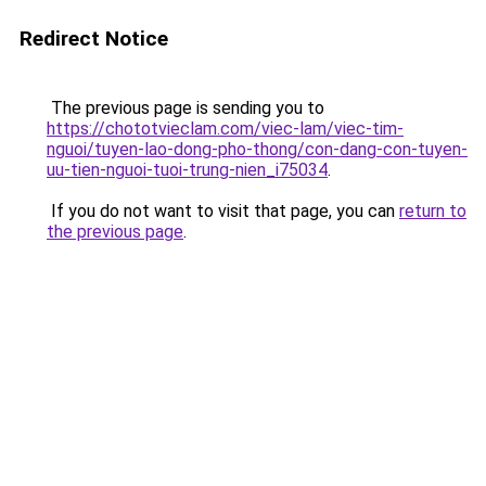
Redirect Notice
The previous page is sending you to
https://chototvieclam.com/viec-lam/viec-tim-
nguoi/tuyen-lao-dong-pho-thong/con-dang-con-tuyen-
uu-tien-nguoi-tuoi-trung-nien_i75034
.
If you do not want to visit that page, you can
return to
the previous page
.