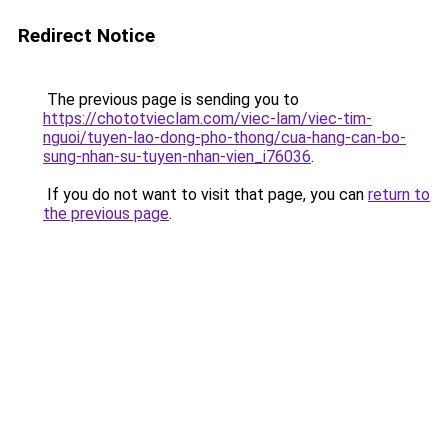
Redirect Notice
The previous page is sending you to
https://chototvieclam.com/viec-lam/viec-tim-
nguoi/tuyen-lao-dong-pho-thong/cua-hang-can-bo-
sung-nhan-su-tuyen-nhan-vien_i76036
.
If you do not want to visit that page, you can
return to
the previous page
.