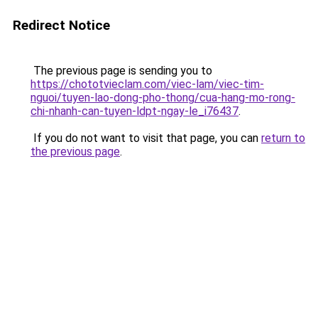
Redirect Notice
The previous page is sending you to
https://chototvieclam.com/viec-lam/viec-tim-
nguoi/tuyen-lao-dong-pho-thong/cua-hang-mo-rong-
chi-nhanh-can-tuyen-ldpt-ngay-le_i76437
.
If you do not want to visit that page, you can
return to
the previous page
.