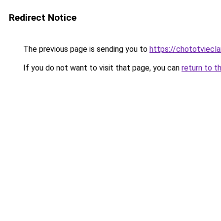
Redirect Notice
The previous page is sending you to
https://chototviec
If you do not want to visit that page, you can
return to t