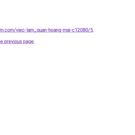
lam.com/viec-lam_quan-hoang-mai-c12080/5
.
he previous page
.