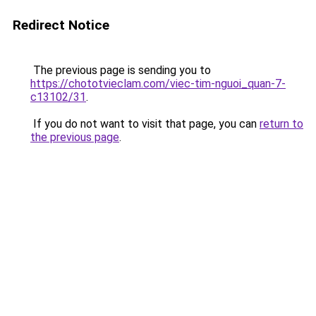
Redirect Notice
The previous page is sending you to
https://chototvieclam.com/viec-tim-nguoi_quan-7-
c13102/31
.
If you do not want to visit that page, you can
return to
the previous page
.