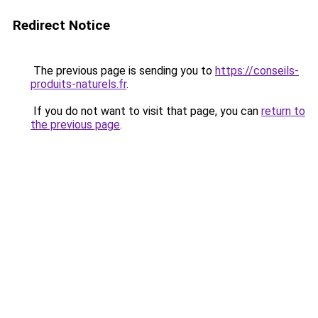
Redirect Notice
The previous page is sending you to
https://conseils-
produits-naturels.fr
.
If you do not want to visit that page, you can
return to
the previous page
.