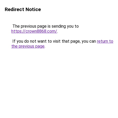
Redirect Notice
The previous page is sending you to
https://crown8868.com/
.
If you do not want to visit that page, you can
return to
the previous page
.