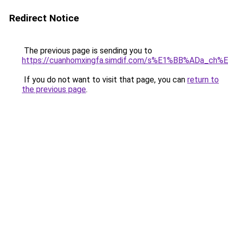
Redirect Notice
The previous page is sending you to
https://cuanhomxingfa.simdif.com/s%E1%BB%ADa_c
If you do not want to visit that page, you can
return to
the previous page
.